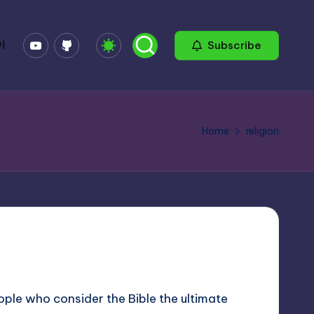
YouTube
GitHub
i
Subscribe
Home
religion
ople who consider the Bible the ultimate