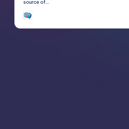
source of…
jay
April 4, 2015
Posted
by