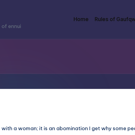
Home
Rules of Gaufqw
 of ennui
as with a woman; it is an abomination I get why some pe