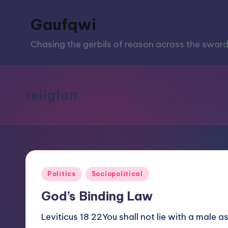
Gaufqwi
Skip
to
Chasing the gerbils of reason across the sward
content
religion
Posted
Politics
Sociopolitical
in
God’s Binding Law
Leviticus 18 22You shall not lie with a male 