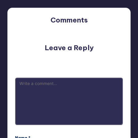
Comments
No comments yet. Why don’t you start the discussion?
Leave a Reply
Your email address will not be published.
Required fields
are marked
*
Name
*