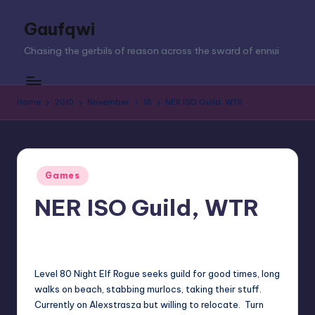
Gaufqwi
Skip
to
Chasing the gerbils of reason across the sward of ennui
content
Home
2010
November
18
NER ISO Guild, WTR
Posted
Games
in
NER ISO Guild, WTR
jay
November 18, 2010
No Comments
Posted
by
Level 80 Night Elf Rogue seeks guild for good times, long
walks on beach, stabbing murlocs, taking their stuff.
Currently on Alexstrasza but willing to relocate. Turn