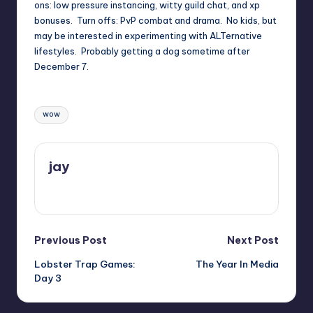
ons: low pressure instancing, witty guild chat, and xp
bonuses. Turn offs: PvP combat and drama. No kids, but
may be interested in experimenting with ALTernative
lifestyles. Probably getting a dog sometime after
December 7.
Tags:
wow
jay
View All Posts
Post
Previous Post
Next Post
Lobster Trap Games:
The Year In Media
navigation
Day 3