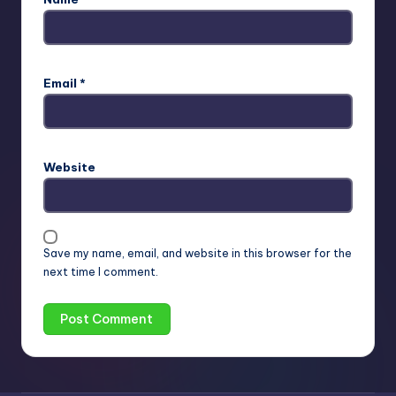
Email
*
Website
Save my name, email, and website in this browser for the
next time I comment.