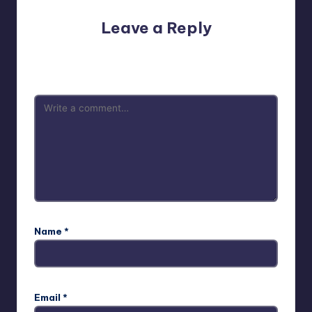
Leave a Reply
Your email address will not be published.
Required fields
are marked
*
Name
*
Email
*