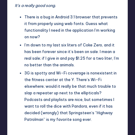
It’s a really good song.
There is a bug in Android 3.1 browser that prevents
it from properly using
web fonts
. Guess what
functionality I need in the application I’m working
on now?
I’m down to my last six liters of
Coke Zero
, and it
has been forever since it’s been on sale. I mean a
real sale; if I give in and pay $1.25 for a two liter, I’m
no better than the animals.
3G is spotty and Wi-Fi coverage is nonexistent in
the fitness center at the
Y
. There’s Wi-Fi
elsewhere; would it really be that much trouble to
slap a repeater up next to the ellipticals?
Podcasts and playlists are nice, but sometimes I
want to roll the dice with
Pandora
, even if it has
decided (wrongly) that
Springsteen
‘s “
Highway
Patrolman
” is my favorite song ever.