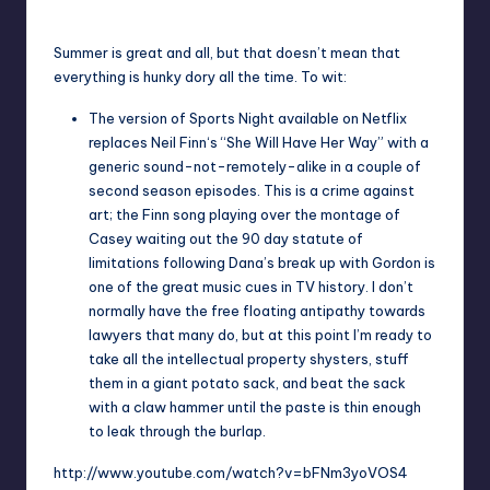
Posted
by
Summer is great and all, but that doesn’t mean that
everything is hunky dory all the time. To wit:
The version of
Sports Night
available on
Netflix
replaces
Neil Finn
‘s “
She Will Have Her Way
” with a
generic sound-not-remotely-alike in a couple of
second season episodes. This is a crime against
art; the Finn song playing over the montage of
Casey waiting out the 90 day statute of
limitations following Dana’s break up with Gordon is
one of the great music cues in TV history. I don’t
normally have the free floating antipathy towards
lawyers that many do, but at this point I’m ready to
take all the intellectual property shysters, stuff
them in a giant potato sack, and beat the sack
with a claw hammer until the paste is thin enough
to leak through the burlap.
http://www.youtube.com/watch?v=bFNm3yoVOS4