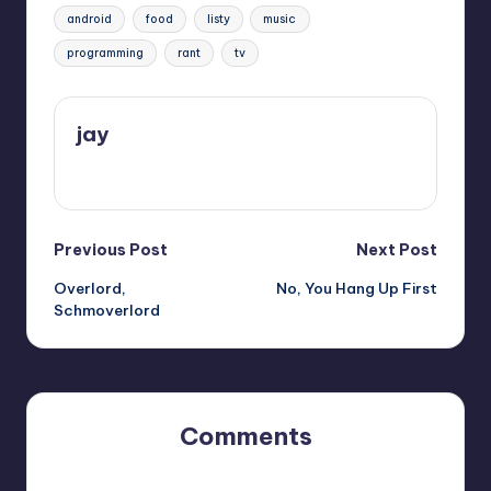
Tags:
android
food
listy
music
programming
rant
tv
jay
View All Posts
Post
Previous Post
Next Post
Overlord,
No, You Hang Up First
navigation
Schmoverlord
Comments
No comments yet. Why don’t you start the discussion?