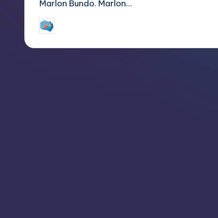
Marlon Bundo. Marlon…
jay
March 25, 2018
Posted
by