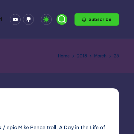
YouTube
GitHub
i
Subscribe
Home
2018
March
25
/ epic Mike Pence troll, A Day in the Life of