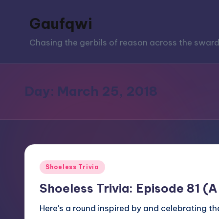
Gaufqwi
Skip
to
Chasing the gerbils of reason across the sward
content
Day:
March 25, 2018
Posted
Shoeless Trivia
in
Shoeless Trivia: Episode 81 (A
Here's a round inspired by and celebrating the