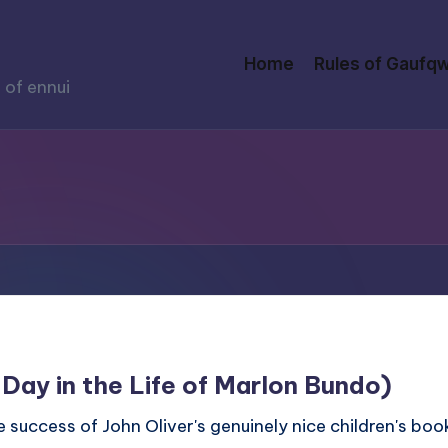
Home
Rules of Gaufqw
 of ennui
 Day in the Life of Marlon Bundo)
 success of John Oliver's genuinely nice children's book 