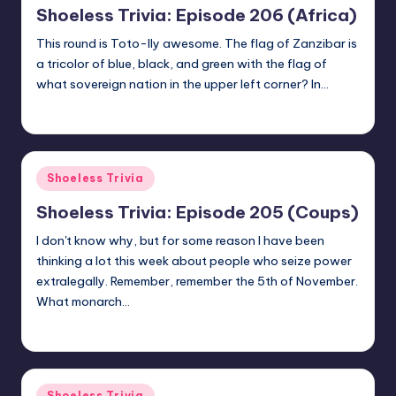
Shoeless Trivia: Episode 206 (Africa)
This round is Toto-lly awesome. The flag of Zanzibar is
a tricolor of blue, black, and green with the flag of
what sovereign nation in the upper left corner? In…
jay
October 8, 2020
Posted
by
Posted
Shoeless Trivia
in
Shoeless Trivia: Episode 205 (Coups)
I don't know why, but for some reason I have been
thinking a lot this week about people who seize power
extralegally. Remember, remember the 5th of November.
What monarch…
jay
September 25, 2020
Posted
by
Posted
Shoeless Trivia