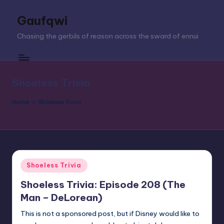
Gaufqwi
Skip
to
Chasing the gerbils of reason across the sward of ennui
content
Shoeless Trivia
Home
Shoeless Trivia
Posted
Shoeless Trivia
in
Shoeless Trivia: Episode 208 (The
Man – DeLorean)
This is not a sponsored post, but if Disney would like to