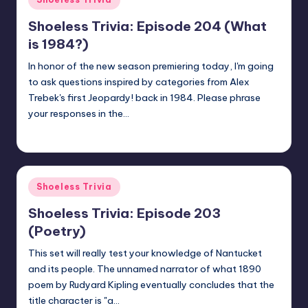
in
Shoeless Trivia: Episode 204 (What
is 1984?)
In honor of the new season premiering today, I'm going
to ask questions inspired by categories from Alex
Trebek's first Jeopardy! back in 1984. Please phrase
your responses in the…
jay
September 14, 2020
Posted
by
Posted
Shoeless Trivia
in
Shoeless Trivia: Episode 203
(Poetry)
This set will really test your knowledge of Nantucket
and its people. The unnamed narrator of what 1890
poem by Rudyard Kipling eventually concludes that the
title character is "a…