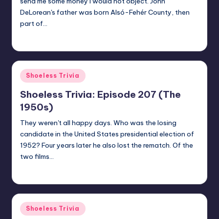
send me some money I would not object. John
DeLorean's father was born Alsó-Fehér County, then
part of…
jay
October 30, 2020
Posted
by
Posted
Shoeless Trivia
in
Shoeless Trivia: Episode 207 (The
1950s)
They weren't all happy days. Who was the losing
candidate in the United States presidential election of
1952? Four years later he also lost the rematch. Of the
two films…
jay
October 23, 2020
Posted
by
Posted
Shoeless Trivia
in