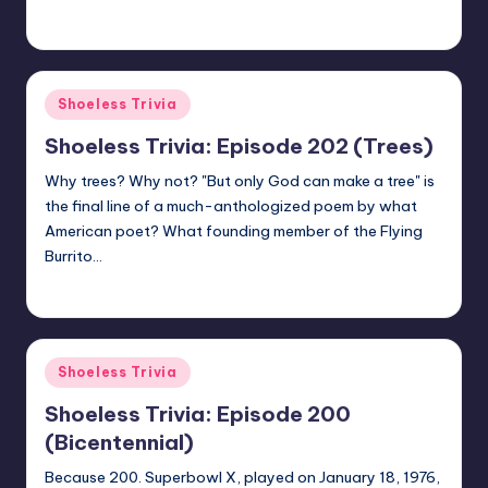
jay
August 28, 2020
Posted
by
Posted
Shoeless Trivia
in
Shoeless Trivia: Episode 202 (Trees)
Why trees? Why not? "But only God can make a tree" is
the final line of a much-anthologized poem by what
American poet? What founding member of the Flying
Burrito…
jay
August 21, 2020
Posted
by
Posted
Shoeless Trivia
in
Shoeless Trivia: Episode 200
(Bicentennial)
Because 200. Superbowl X, played on January 18, 1976,