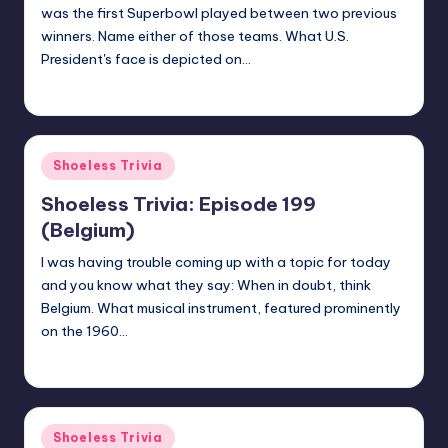
was the first Superbowl played between two previous
winners. Name either of those teams. What U.S.
President's face is depicted on…
jay
August 18, 2020
Posted
by
Posted
Shoeless Trivia
in
Shoeless Trivia: Episode 199
(Belgium)
I was having trouble coming up with a topic for today
and you know what they say: When in doubt, think
Belgium. What musical instrument, featured prominently
on the 1960…
jay
August 14, 2020
Posted
by
Posted
Shoeless Trivia