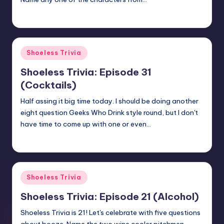
jay
March 3, 2018
Posted
by
Posted
Shoeless Trivia
in
Shoeless Trivia: Episode 31
(Cocktails)
Half assing it big time today. I should be doing another
eight question Geeks Who Drink style round, but I don't
have time to come up with one or even…
jay
January 26, 2018
Posted
by
Posted
Shoeless Trivia
in
Shoeless Trivia: Episode 21 (Alcohol)
Shoeless Trivia is 21! Let's celebrate with five questions
about booze. Name the two wine cooler pitchmen