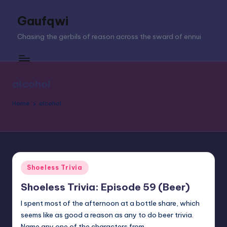
Gaufqwi
Skip
to
Chasing the gerbils of reason across the sward of ennui
content
alcohol
Home
alcohol
Posted
Shoeless Trivia
in
Shoeless Trivia: Episode 59 (Beer)
I spent most of the afternoon at a bottle share, which
seems like as good a reason as any to do beer trivia.
Name any one of the characters from…