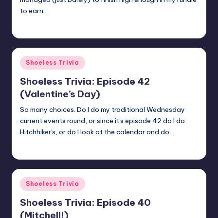
to earn…
jay
March 30, 2018
Posted
by
Posted
Shoeless Trivia
in
Shoeless Trivia: Episode 42
(Valentine’s Day)
So many choices. Do I do my traditional Wednesday
current events round, or since it's episode 42 do I do
Hitchhiker's, or do I look at the calendar and do…
jay
February 14, 2018
Posted
by
Posted
Shoeless Trivia
in
Shoeless Trivia: Episode 40
(Mitchell!)