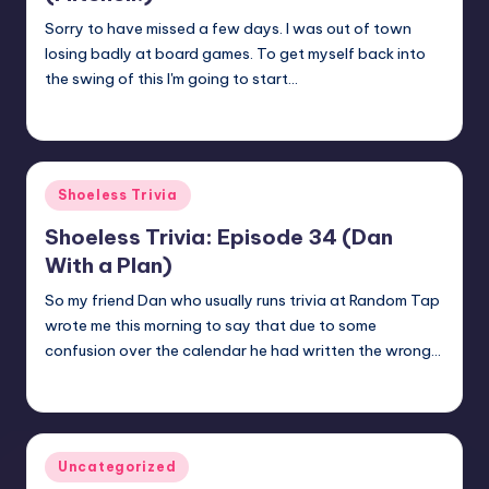
Sorry to have missed a few days. I was out of town
losing badly at board games. To get myself back into
the swing of this I'm going to start…
jay
February 12, 2018
Posted
by
Posted
Shoeless Trivia
in
Shoeless Trivia: Episode 34 (Dan
With a Plan)
So my friend Dan who usually runs trivia at Random Tap
wrote me this morning to say that due to some
confusion over the calendar he had written the wrong…
jay
February 1, 2018
Posted
by
Posted
Uncategorized
in