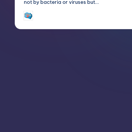
not by bacteria or viruses but…
jay
March 24, 2018
Posted
by