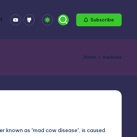
YouTube
GitHub
i
Subscribe
Home
medicine
etter known as "mad cow disease", is caused