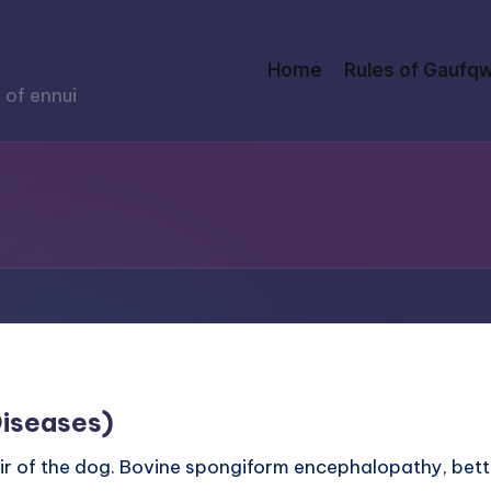
Home
Rules of Gaufqw
 of ennui
Diseases)
is hair of the dog. Bovine spongiform encephalopathy, b