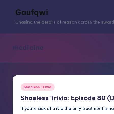
Gaufqwi
Skip
to
Chasing the gerbils of reason across the sward
content
medicine
Posted
Shoeless Trivia
in
Shoeless Trivia: Episode 80 (
If you're sick of trivia the only treatment 