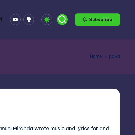
YouTube
GitHub
i
Subscribe
Home
polka
Manuel Miranda wrote music and lyrics for and