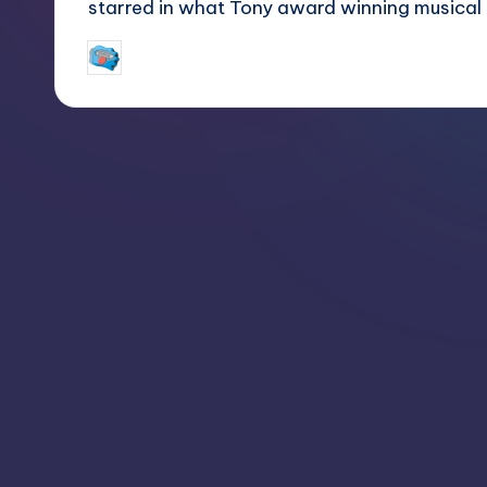
starred in what Tony award winning musical
jay
March 2, 2018
Posted
by