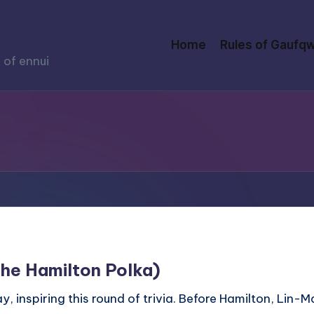
Home
Rules of Gaufqw
 of ennui
The Hamilton Polka)
, inspiring this round of trivia. Before Hamilton, Lin-