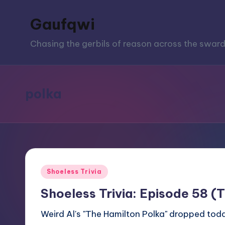
Gaufqwi
Skip
to
Chasing the gerbils of reason across the sward
content
polka
Posted
Shoeless Trivia
in
Shoeless Trivia: Episode 58 (
Weird Al's "The Hamilton Polka" dropped today