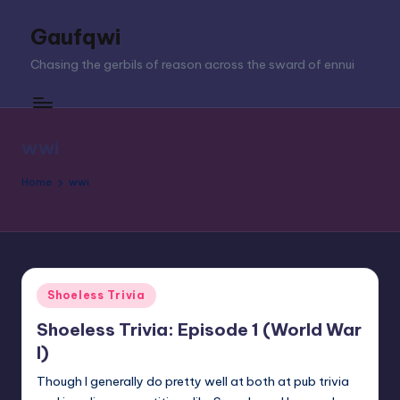
Gaufqwi
Skip
to
Chasing the gerbils of reason across the sward of ennui
content
wwi
Home
wwi
Posted
Shoeless Trivia
in
Shoeless Trivia: Episode 1 (World War
I)
Though I generally do pretty well at both at pub trivia