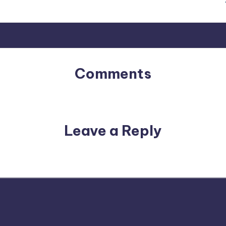
Comments
No comments yet. Why don’t you start the discussion?
Leave a Reply
email address will not be published.
Required fields are m