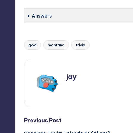
Answers
gwd
montana
trivia
Tags:
jay
View All Posts
Post
Previous Post