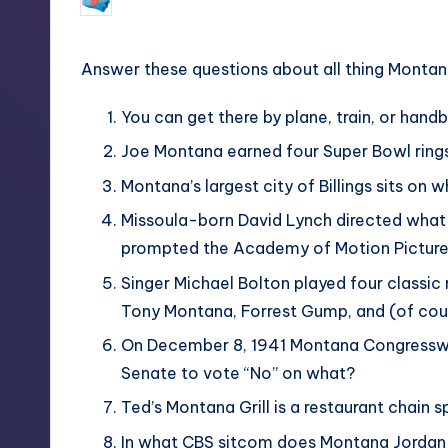
February 24, 2018
No Commen
Posted
by
Answer these questions about all thing Montan
You can get there by plane, train, or hand
Joe Montana earned four Super Bowl rings
Montana’s largest city of Billings sits on 
Missoula-born David Lynch directed what 1
prompted the Academy of Motion Picture A
Singer Michael Bolton played four classic m
Tony Montana, Forrest Gump, and (of cours
On December 8, 1941 Montana Congresswom
Senate to vote “No” on what?
Ted’s Montana Grill is a restaurant chain 
In what CBS sitcom does Montana Jordan pl