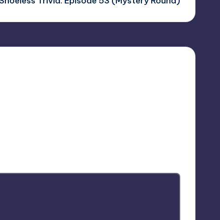
Shoeless Trivia: Episode 53 (Mystery Round)
arked
*