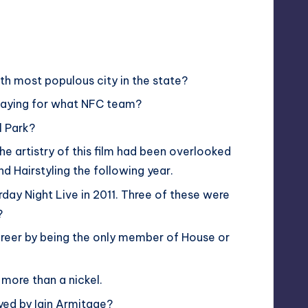
xth most populous city in the state?
playing for what NFC team?
l Park?
e artistry of this film had been overlooked
 Hairstyling the following year.
rday Night Live in 2011. Three of these were
?
reer by being the only member of House or
 more than a nickel.
yed by Iain Armitage?