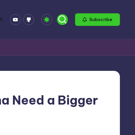
YouTube
GitHub
i
Subscribe
na Need a Bigger