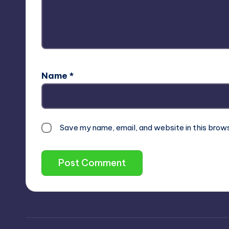
Name
*
Save my name, email, and website in this brow