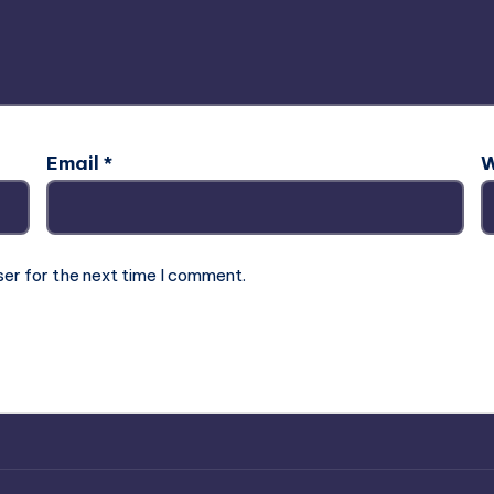
Email
*
W
ser for the next time I comment.