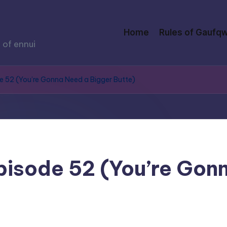
Home
Rules of Gaufqw
 of ennui
de 52 (You’re Gonna Need a Bigger Butte)
Episode 52 (You’re Gon