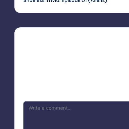
Shoeless Trivia: Episode 51 (Aliens)
navigation
Your 