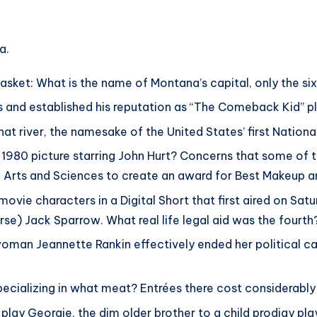
ts
a.
basket: What is the name of Montana’s capital, only the si
 and established his reputation as “The Comeback Kid” 
what river, the namesake of the United States’ first Nationa
980 picture starring John Hurt? Concerns that some of th
rts and Sciences to create an award for Best Makeup and
ovie characters in a Digital Short that first aired on Satu
e) Jack Sparrow. What real life legal aid was the fourth
an Jeannette Rankin effectively ended her political ca
specializing in what meat? Entrées there cost considerably
ay Georgie, the dim older brother to a child prodigy pla