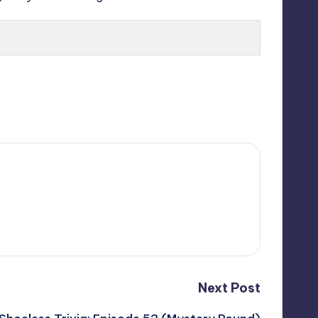
Next Post