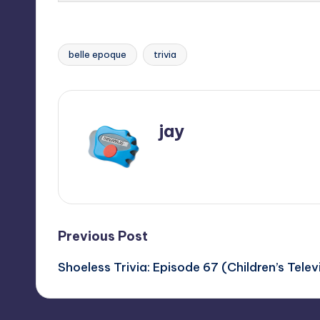
belle epoque
trivia
Tags:
jay
View All Posts
Post
Previous Post
Shoeless Trivia: Episode 67 (Children’s Tele
navigation