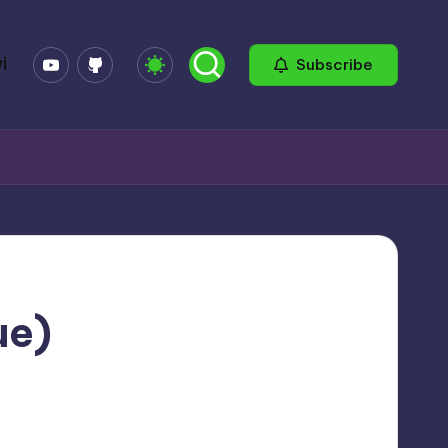
YouTube
GitHub
i
Subscribe
ue)