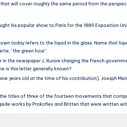
k that will cover roughly the same period from the perspec
ught his popular show to Paris for the 1889 Exposition Uni
nown today refers to the liquid in the glass. Name that liqu
rte, “the green hour”.
er in the newspaper
L’Aurore
charging the French governmen
e is this letter generally known?
ine years old at the time of his contribution), Joesph Me
the titles of three of the fourteen movements that compr
side works by Prokofiev and Britten that were written wit