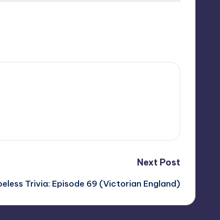
Next Post
eless Trivia: Episode 69 (Victorian England)