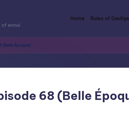
Home
Rules of Gaufqw
 of ennui
68 (Belle Époque)
Episode 68 (Belle Époq