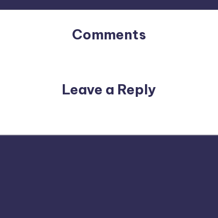
Comments
No comments yet. Why don’t you start the discussion?
Leave a Reply
email address will not be published.
Required fields are m