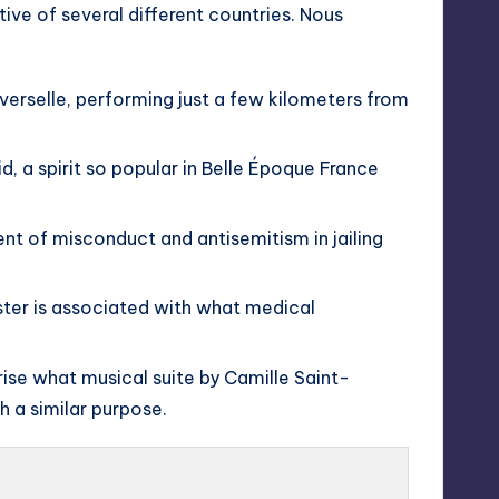
tive of several different countries. Nous
verselle, performing just a few kilometers from
id, a spirit so popular in Belle Époque France
t of misconduct and antisemitism in jailing
ister is associated with what medical
ise what musical suite by Camille Saint-
h a similar purpose.