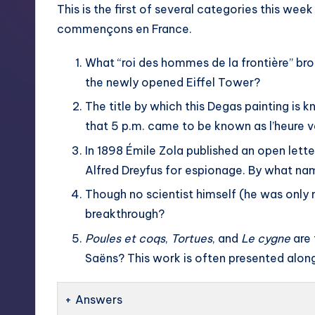
This is the first of several categories this wee
commençons en France.
What “roi des hommes de la frontière” bro
the newly opened Eiffel Tower?
The title by which this Degas painting is k
that 5 p.m. came to be known as l’heure ve
In 1898 Émile Zola published an open lett
Alfred Dreyfus for espionage. By what nam
Though no scientist himself (he was only n
breakthrough?
Poules et coqs
,
Tortues
, and
Le cygne
are 
Saëns? This work is often presented along
Answers