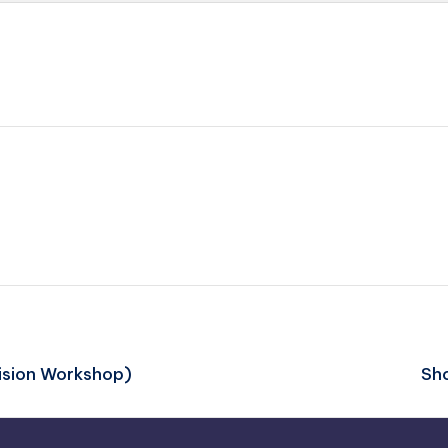
vision Workshop)
Sho