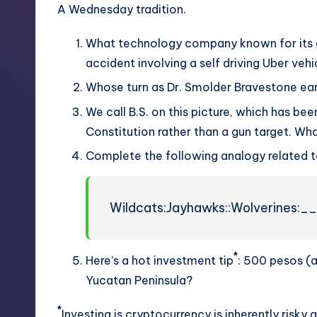
A Wednesday tradition.
What technology company known for its ga
accident involving a self driving Uber vehi
Whose turn as Dr. Smolder Bravestone ear
We call B.S. on this picture, which has be
Constitution rather than a gun target. Wha
Complete the following analogy related t
Wildcats:Jayhawks::Wolverines:
*
Here’s a hot investment tip
: 500 pesos (
Yucatan Peninsula?
*
Investing is cryptocurrency is inherently risky a