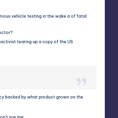
us vehicle testing in the wake a of fatal
Actor?
 activist tearing up a copy of the US
ncy backed by what product grown on the
Don’t sue me.