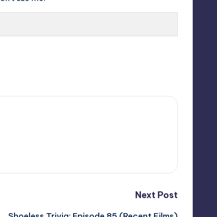
Next Post
Shoeless Trivia: Episode 85 (Recent Films)