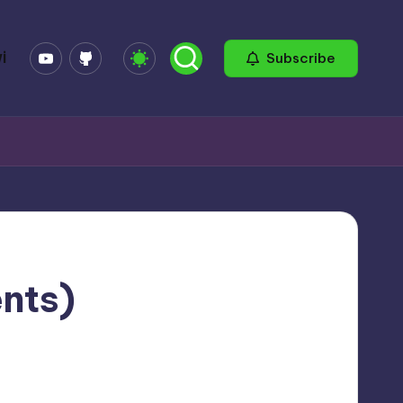
YouTube
GitHub
i
Subscribe
ents)