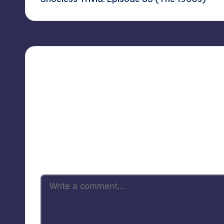
navigation
Your 