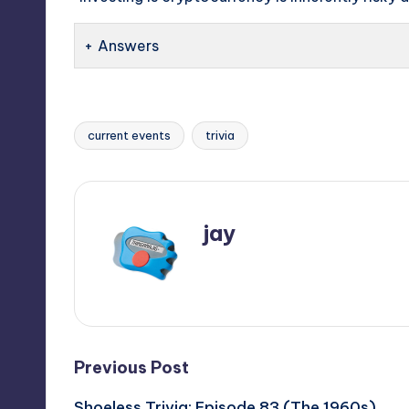
Answers
current events
trivia
Tags:
jay
View All Posts
Post
Previous Post
Shoeless Trivia: Episode 83 (The 1960s)