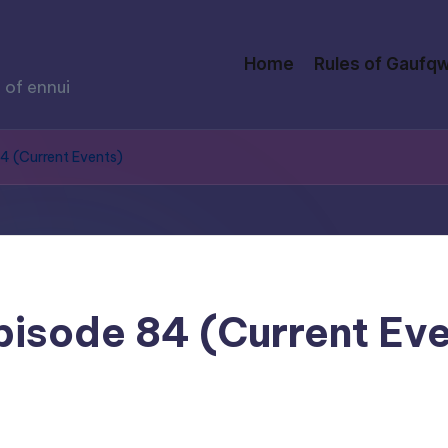
Home
Rules of Gaufqw
 of ennui
84 (Current Events)
Episode 84 (Current Ev