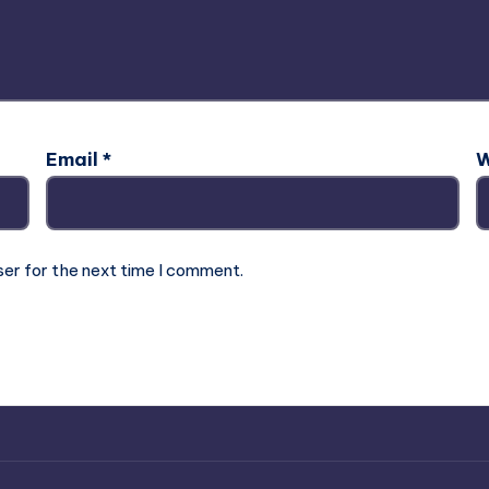
Email
*
W
ser for the next time I comment.