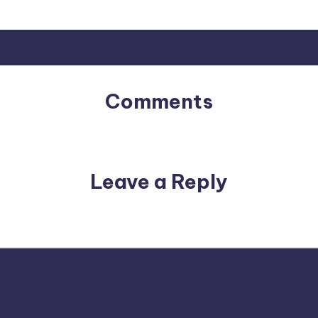
Comments
No comments yet. Why don’t you start the discussion?
Leave a Reply
email address will not be published.
Required fields are m