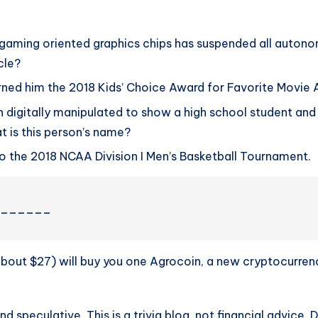
ming oriented graphics chips has suspended all autonomo
cle?
ned him the 2018 Kids’ Choice Award for Favorite Movie 
en digitally manipulated to show a high school student and
t is this person’s name?
o the 2018 NCAA Division I Men’s Basketball Tournament.
________
about $27) will buy you one Agrocoin, a new cryptocurre
nd speculative. This is a trivia blog, not financial advice. 