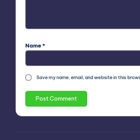
Name
*
Save my name, email, and website in this brow