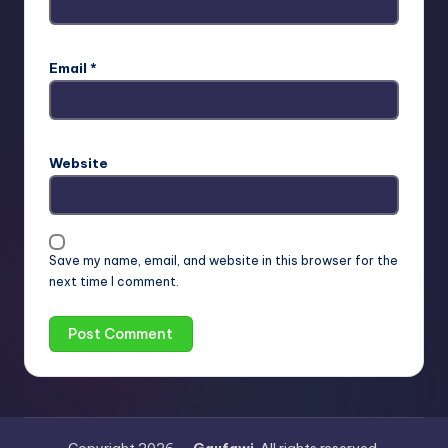
Email
*
Website
Save my name, email, and website in this browser for the
next time I comment.