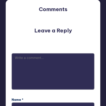
Comments
No comments yet. Why don’t you start the discussion?
Leave a Reply
Your email address will not be published.
Required fields
are marked
*
Name
*