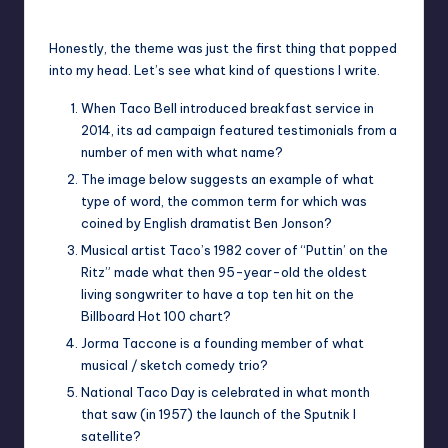
Posted
by
Honestly, the theme was just the first thing that popped
into my head. Let’s see what kind of questions I write.
When Taco Bell introduced breakfast service in
2014, its ad campaign featured testimonials from a
number of men with what name?
The image below suggests an example of what
type of word, the common term for which was
coined by English dramatist Ben Jonson?
Musical artist Taco’s 1982 cover of “Puttin’ on the
Ritz” made what then 95-year-old the oldest
living songwriter to have a top ten hit on the
Billboard Hot 100 chart?
Jorma Taccone is a founding member of what
musical / sketch comedy trio?
National Taco Day is celebrated in what month
that saw (in 1957) the launch of the Sputnik I
satellite?