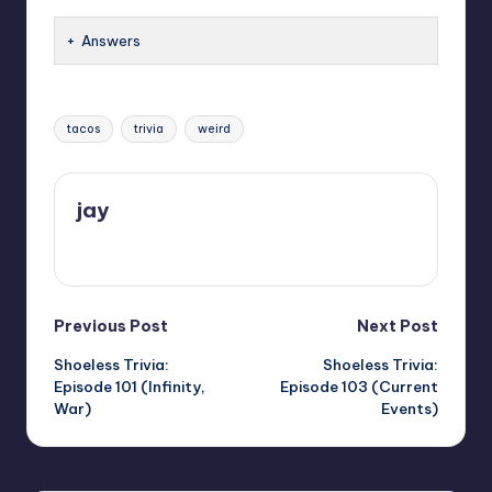
Answers
Tags:
tacos
trivia
weird
jay
View All Posts
Post
Previous Post
Next Post
Shoeless Trivia:
Shoeless Trivia:
navigation
Episode 101 (Infinity,
Episode 103 (Current
War)
Events)