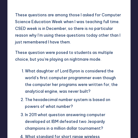
Posted
by
These questions are among those I asked for Computer
Science Education Week when I was teaching full time.
CSED week is in December, so there is no particular
reason why I’m using these questions today other than I
just remembered I have them.
These question were posed to students as multiple
choice, but you’re playing on nightmare mode.
What daughter of Lord Byron is considered the
world’s first computer programmer even though
the computer her programs were written for, the
analytical engine, was never built?
The hexadecimal number system is based on
powers of what number?
In 2011 what question answering computer
developed at IBM defeated two Jeopardy
champions in a million dollar tournament?
What standard for short range wireless