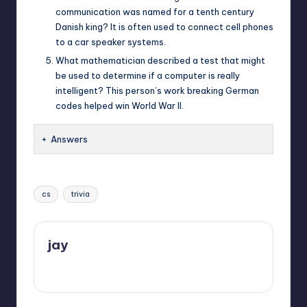
communication was named for a tenth century
Danish king? It is often used to connect cell phones
to a car speaker systems.
What mathematician described a test that might
be used to determine if a computer is really
intelligent? This person’s work breaking German
codes helped win World War II.
Answers
Tags:
cs
trivia
jay
View All Posts