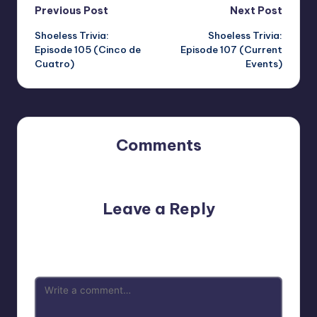
Post
Previous Post
Next Post
Shoeless Trivia:
Shoeless Trivia:
navigation
Episode 105 (Cinco de
Episode 107 (Current
Cuatro)
Events)
Comments
No comments yet. Why don’t you start the discussion?
Leave a Reply
Your email address will not be published.
Required fields
are marked
*