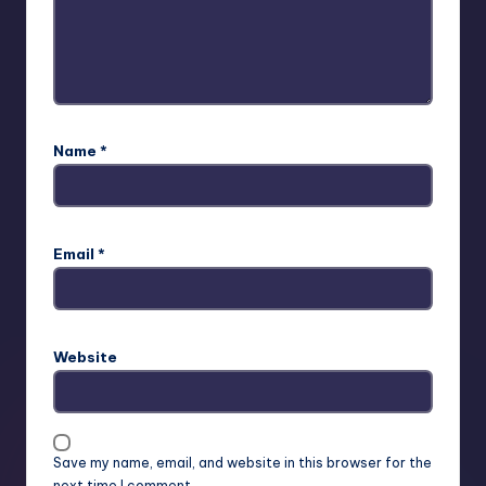
Name
*
Email
*
Website
Save my name, email, and website in this browser for the
next time I comment.