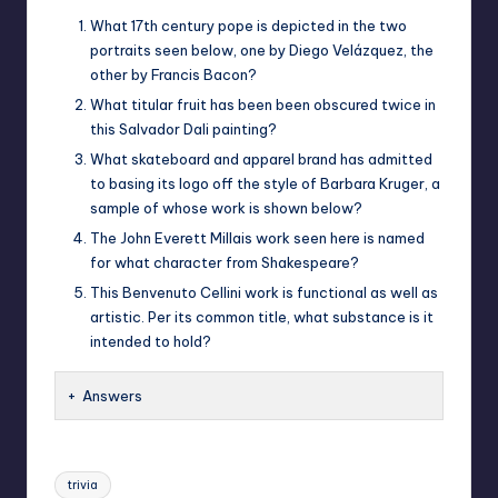
What 17th century pope is depicted in the two
portraits seen below, one by Diego Velázquez, the
other by Francis Bacon?
What titular fruit has been been obscured twice in
this Salvador Dali painting?
What skateboard and apparel brand has admitted
to basing its logo off the style of Barbara Kruger, a
sample of whose work is shown below?
The John Everett Millais work seen here is named
for what character from Shakespeare?
This Benvenuto Cellini work is functional as well as
artistic. Per its common title, what substance is it
intended to hold?
Answers
Tags:
trivia