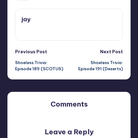
jay
View All Posts
Post
Previous Post
Next Post
Shoeless Trivia:
Shoeless Trivia:
navigation
Episode 189 (SCOTUS)
Episode 191 (Deserts)
Comments
No comments yet. Why don’t you start the discussion?
Leave a Reply