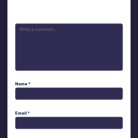
Your email address will not be published.
Required fields
are marked
*
Name
*
Email
*