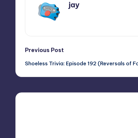
jay
View All Posts
Post
Previous Post
Shoeless Trivia: Episode 192 (Reversals of F
navigation