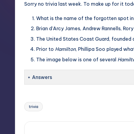
Sorry no trivia last week. To make up for it to
What is the name of the forgotten spot in
Brian d’Arcy James, Andrew Rannells, Rory
The United States Coast Guard, founded a
Prior to
Hamilton
, Phillipa Soo played wha
The image below is one of several
Hamilt
Answers
trivia
Tags: