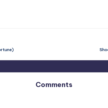
ortune)
Shoe
Comments
No comments yet. Why don’t you start the discussion?