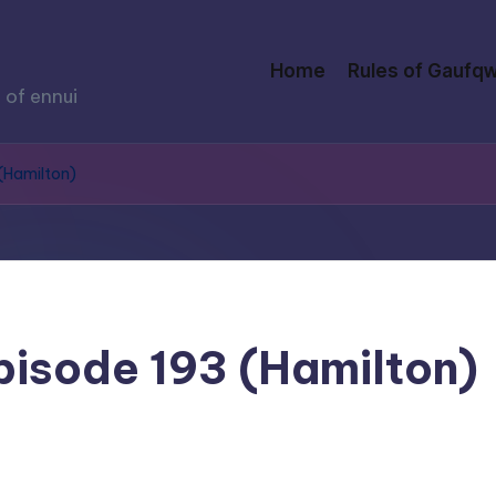
Home
Rules of Gaufqw
 of ennui
 (Hamilton)
Episode 193 (Hamilton)