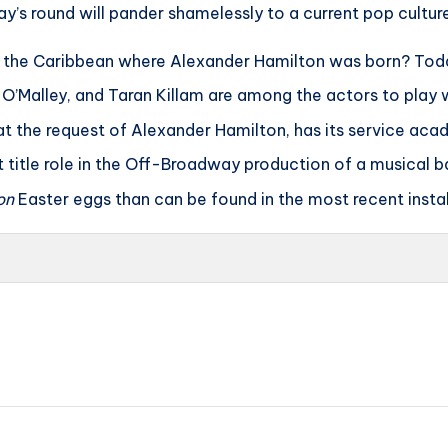
day’s round will pander shamelessly to a current pop cultur
 the Caribbean where Alexander Hamilton was born? Today 
 O’Malley, and Taran Killam are among the actors to play 
t the request of Alexander Hamilton, has its service aca
t title role in the Off-Broadway production of a musical 
on
Easter eggs than can be found in the most recent inst