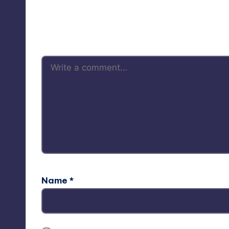
Your 
Name
*