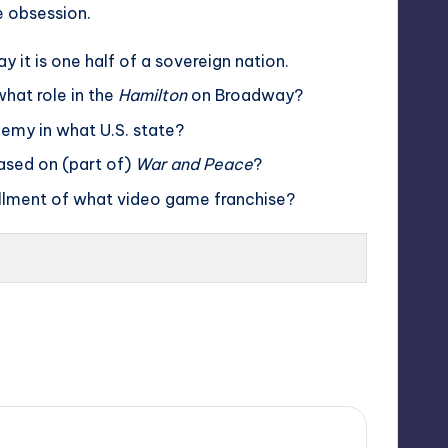
e obsession.
it is one half of a sovereign nation.
what role in the
Hamilton
on Broadway?
demy in what U.S. state?
based on (part of)
War and Peace
?
allment of what video game franchise?