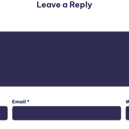
Leave a Reply
email address will not be published.
Required fields are m
Email
*
W