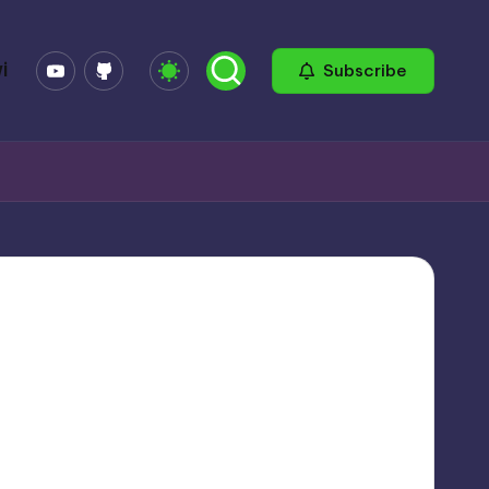
YouTube
GitHub
i
Subscribe