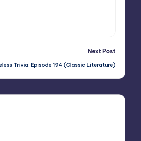
Next Post
less Trivia: Episode 194 (Classic Literature)