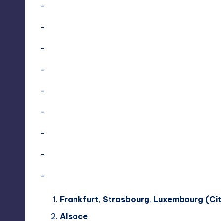
–
–
–
–
–
–
–
–
–
Frankfurt
,
Strasbourg
,
Luxembourg (Cit
Alsace