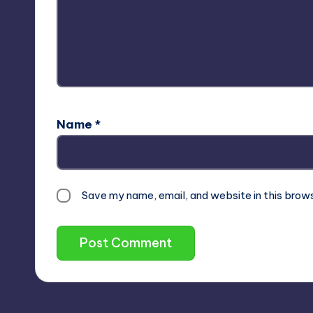
Name
*
Save my name, email, and website in this brow