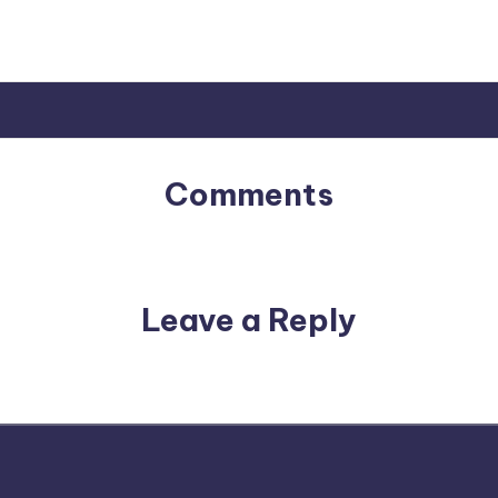
Comments
No comments yet. Why don’t you start the discussion?
Leave a Reply
email address will not be published.
Required fields are m