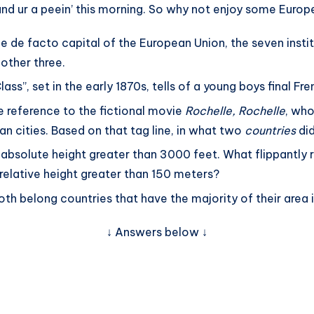
 and ur a peein’ this morning. So why not enjoy some Eur
he de facto capital of the European Union, the seven insti
 other three.
ss”, set in the early 1870s, tells of a young boys final Fr
 reference to the fictional movie
Rochelle, Rochelle
, who
n cities. Based on that tag line, in what two
countries
did
 absolute height greater than 3000 feet. What flippantly 
 a relative height greater than 150 meters?
th belong countries that have the majority of their area i
↓ Answers below ↓