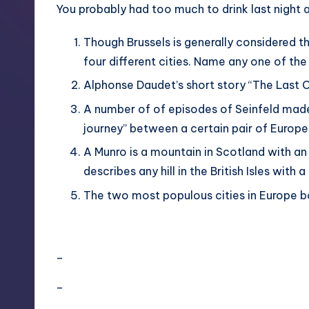
You probably had too much to drink last night
Though Brussels is generally considered t
four different cities. Name any one of the
Alphonse Daudet’s short story “The Last Cla
A number of of episodes of Seinfeld made
journey” between a certain pair of Europea
A Munro is a mountain in Scotland with an
describes any hill in the British Isles with
The two most populous cities in Europe bo
–
–