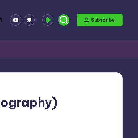
YouTube
GitHub
i
Subscribe
eography)