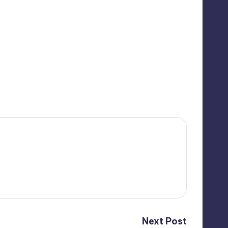
Next Post