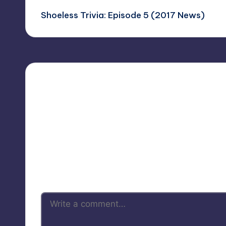
Shoeless Trivia: Episode 5 (2017 News)
navigation
Your 