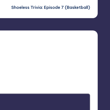
Shoeless Trivia: Episode 7 (Basketball)
arked
*