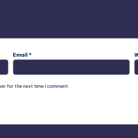
Email
*
W
ser for the next time I comment.