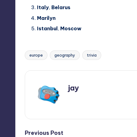
Italy
,
Belarus
Marilyn
Istanbul
,
Moscow
europe
geography
trivia
Tags:
jay
View All Posts
Post
Previous Post