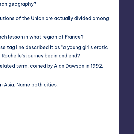
opean geography?
tutions of the Union are actually divided among
ench lesson in what region of France?
se tag line described it as “a young girl’s erotic
 Rochelle’s journey begin and end?
related term, coined by Alan Dawson in 1992,
n Asia. Name both cities.