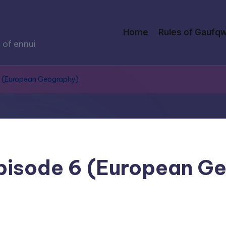
Home
Rules of Gaufqw
 of ennui
 6 (European Geography)
Episode 6 (European G