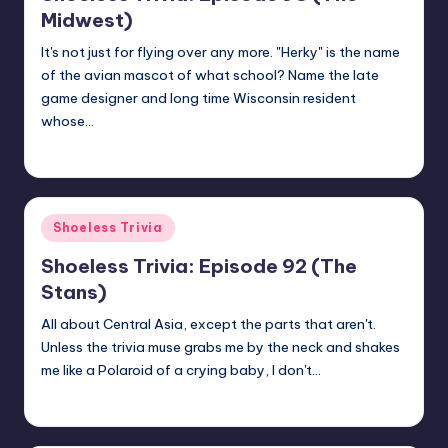
Midwest)
It's not just for flying over any more. "Herky" is the name
of the avian mascot of what school? Name the late
game designer and long time Wisconsin resident
whose…
jay
April 23, 2018
Posted
by
Posted
Shoeless Trivia
in
Shoeless Trivia: Episode 92 (The
Stans)
All about Central Asia, except the parts that aren't.
Unless the trivia muse grabs me by the neck and shakes
me like a Polaroid of a crying baby, I don't…
jay
April 13, 2018
Posted
by