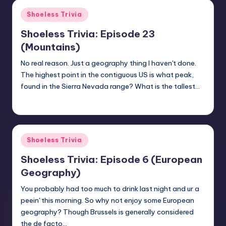
Posted
Shoeless Trivia
in
Shoeless Trivia: Episode 23
(Mountains)
No real reason. Just a geography thing I haven't done.
The highest point in the contiguous US is what peak,
found in the Sierra Nevada range? What is the tallest…
jay
January 18, 2018
Posted
by
Posted
Shoeless Trivia
in
Shoeless Trivia: Episode 6 (European
Geography)
You probably had too much to drink last night and ur a
peein' this morning. So why not enjoy some European
geography? Though Brussels is generally considered
the de facto…