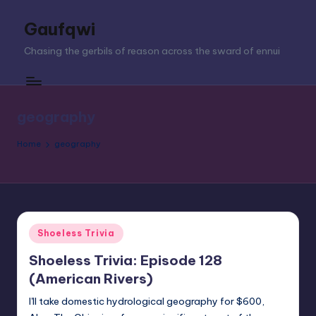
Gaufqwi
Skip
to
Chasing the gerbils of reason across the sward of ennui
content
geography
Home
geography
Posted
Shoeless Trivia
in
Shoeless Trivia: Episode 128
(American Rivers)
I'll take domestic hydrological geography for $600,