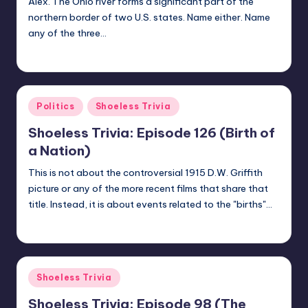
Alex. The Ohio river forms a significant part of the
northern border of two U.S. states. Name either. Name
any of the three…
jay
June 25, 2018
Posted
by
Posted
Politics
Shoeless Trivia
in
Shoeless Trivia: Episode 126 (Birth of
a Nation)
This is not about the controversial 1915 D.W. Griffith
picture or any of the more recent films that share that
title. Instead, it is about events related to the "births"…
jay
June 19, 2018
Posted
by
Posted
Shoeless Trivia
in
Shoeless Trivia: Episode 98 (The