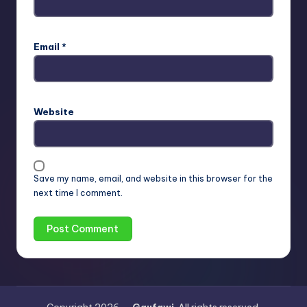
Email
*
Website
Save my name, email, and website in this browser for the
next time I comment.