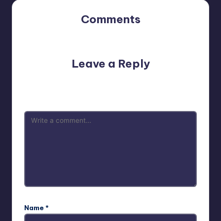
Comments
No comments yet. Why don’t you start the discussion?
Leave a Reply
Your email address will not be published.
Required fields
are marked
*
Name
*