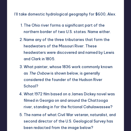
Posted
by
I’ll take domestic hydrological geography for $600, Alex.
The Ohio river forms a significant part of the
northern border of two U.S. states. Name either.
Name any of the three tributaries that form the
headwaters of the Missouri River. These
headwaters were discovered and named by Lewis
and Clark in 1805.
What painter, whose 1836 work commonly known
as
The Oxbow
is shown below, is generally
considered the founder of the Hudson River
School?
What 1972 film based on a James Dickey novel was
filmed in Georgia on and around the Chattooga
river, standing in for the fictional Cahulawassee?
The name of what Civil War veteran, naturalist, and
second director of the U.S. Geological Survey has
been redacted from the image below?