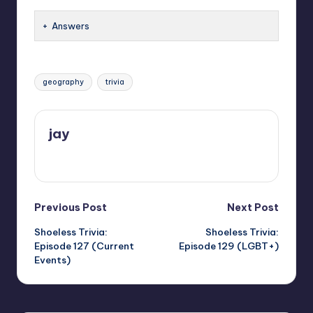
Answers
Tags:
geography
trivia
jay
View All Posts
Post
Previous Post
Next Post
Shoeless Trivia:
Shoeless Trivia:
navigation
Episode 127 (Current
Episode 129 (LGBT+)
Events)